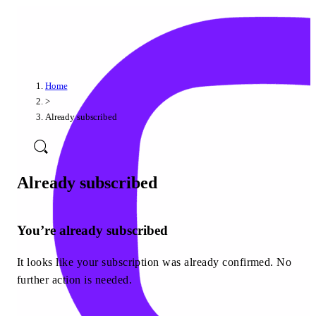
Home
>
Already subscribed
Already subscribed
You’re already subscribed
It looks like your subscription was already confirmed. No
further action is needed.