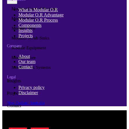
Modular Control Systems
What is Modular O.R
Modular O.R Advantage
Module Vision
Modular O.R Process
Components
Module View
Insights
Projects
Modular Scrub Sinks
Company
Module Equipment
About
Module Store
Our team
Contact
Modular Gas Systems
Legal
Insights
Privacy policy
Disclaimer
Projects
New Zealand
Australia
Contact
© Copyright 2026 | Cubro Ltd.
All Rights Reserved.