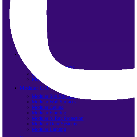
About us
Our team
What is Modular OR?
Modular O.R Advantages
Modular O.R Process
Modular O.R
Modular Sub-Structure
Modular Wall Surfaces
Modular Ceiling
Modular Flooring
Modular X-Ray Protection
Modular Door Systems
Modular Lighting