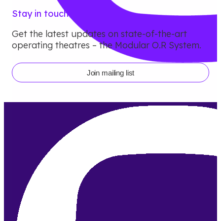
Stay in touch
Get the latest updates on state-of-the-art
operating theatres – the Modular O.R System.
Join mailing list