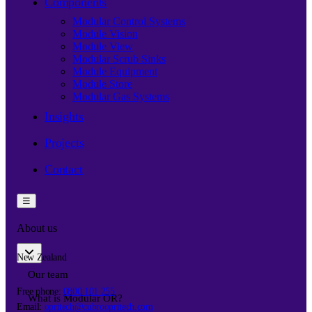
Components
Modular Control Systems
Module Vision
Module View
Modular Scrub Sinks
Module Equipment
Module Store
Modular Gas Systems
Insights
Projects
Contact
☰
About us
New Zealand
Our team
Free phone:
0800 101 255
What is Modular OR?
Email:
opritech@cubroopritech.com