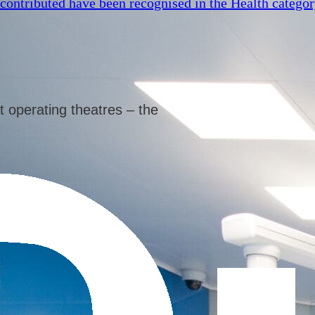
 contributed have been recognised in the Health catego
t operating theatres – the