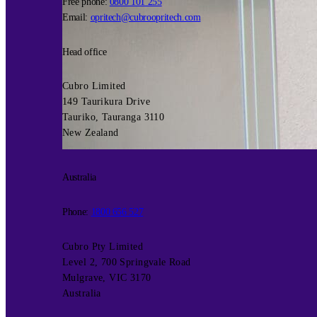
Free phone:
0800 101 255
Email:
opritech@cubroopritech.com
Head office
Cubro Limited
149 Taurikura Drive
Tauriko, Tauranga 3110
New Zealand
Australia
Phone:
1800 656 527
Cubro Pty Limited
Level 2, 700 Springvale Road
Mulgrave, VIC 3170
Australia