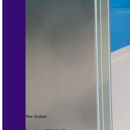
New Zealand