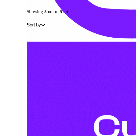
Showing
5
out of
5
articles
Sort by