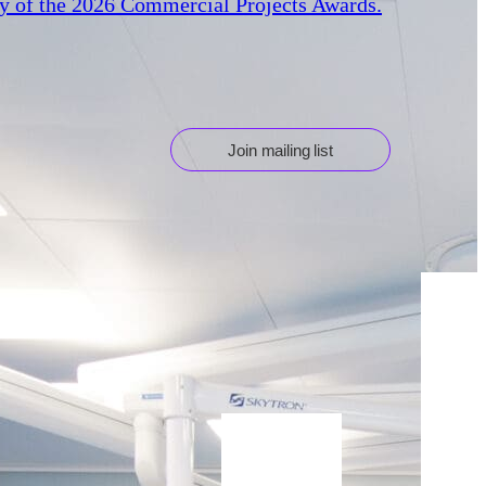
ry of the 2026 Commercial Projects Awards.
Join mailing list