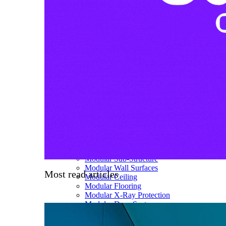
About us
Our team
What is Modular OR?
Modular O.R Advantages
Modular O.R Process
Modular O.R
Modular Sub-Structure
Modular Wall Surfaces
Most read articles
Modular Ceiling
Modular Flooring
Modular X-Ray Protection
Modular Door Systems
Modular Lighting