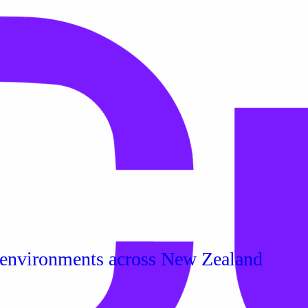
 environments across New Zealand