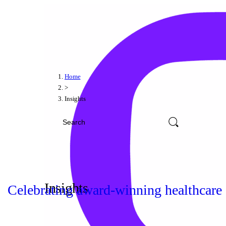
Home
>
Insights
Insights
Celebrating award-winning healthcare