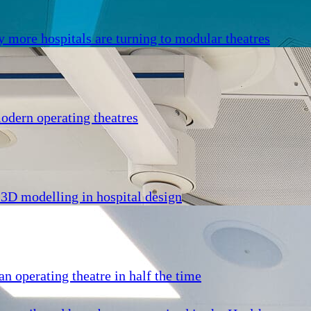
y more hospitals are turning to modular theatres
odern operating theatres
 3D modelling in hospital design
n operating theatre in half the time