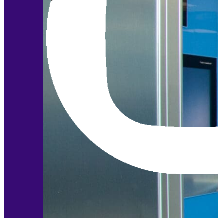
Modular Control Systems
Module Vision
Module View
Modular Scrub Sinks
Module Equipment
Module Store
Modular Gas Systems
Insights
Projects
Contact