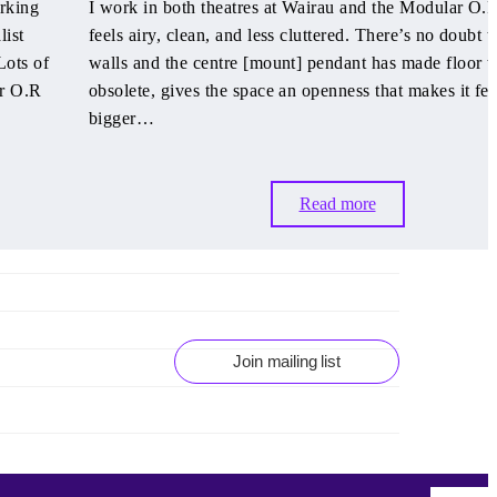
orking
I work in both theatres at Wairau and the Modular O.R
list
feels airy, clean, and less cluttered. There’s no doubt t
Lots of
walls and the centre [mount] pendant has made floor tr
ar O.R
obsolete, gives the space an openness that makes it fee
bigger…
Read more
Join mailing list