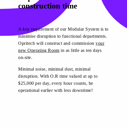
construction time
A key requirement of our Modular System is to
minimise disruption to functional departments.
Opritech will construct and commission
your
new Operating Room
in as little as ten days
on-site.
Minimal noise, minimal dust, minimal
disruption. With O.R time valued at up to
$25,000 per day, every hour counts, be
operational earlier with less downtime!