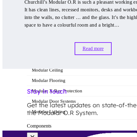
Churchill’s Modular O.R is such a pleasant working e
Modular O.R Advantages
It has clean lines, recessed monitors, desks and workb
Modular O.R Process
into the walls, no clutter … and the glass. It’s the high
space to have a colourful room and a bright…
Modular O.R
Read more
Modular Sub-Structure
Modular Wall Surfaces
Modular Ceiling
Modular Flooring
Stay in touch
Modular X-Ray Protection
Modular Door Systems
Get the latest updates on state-of-the
the Modular O.R System.
Modular Lighting
Components