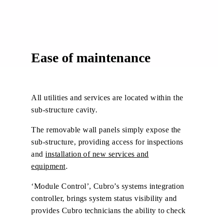
Ease of maintenance
All utilities and services are located within the
sub-structure cavity.
The removable wall panels simply expose the
sub-structure, providing access for inspections
and
installation of new services and
equipment
.
‘Module Control’, Cubro’s systems integration
controller, brings system status visibility and
provides Cubro technicians the ability to check