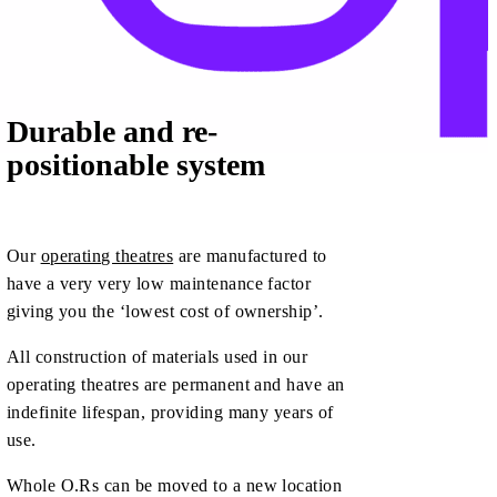
Durable and re-
positionable system
Our
operating theatres
are manufactured to
have a very very low maintenance factor
giving you the ‘lowest cost of ownership’.
All construction of materials used in our
operating theatres are permanent and have an
indefinite lifespan, providing many years of
use.
Whole O.Rs can be moved to a new location