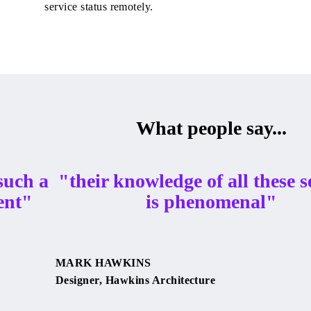
service status remotely.
What people say...
such a
"their knowledge of all these s
ent"
is phenomenal"
MARK HAWKINS
Designer, Hawkins Architecture