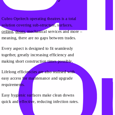
Cubro Opritech operating theatres is a total
solution covering sub-structure, surfaces,
ceiling
,
doors
, mechanical services and more –
meaning, there are no gaps between trades.
Every aspect is designed to fit seamlessly
together, greatly increasing efficiency and
making short construction times possible.
Lifelong efficiencies are also realised with
easy access for maintenance and upgrade
requirements.
Easy hygienic surfaces make clean downs
quick and effective, reducing infection rates.