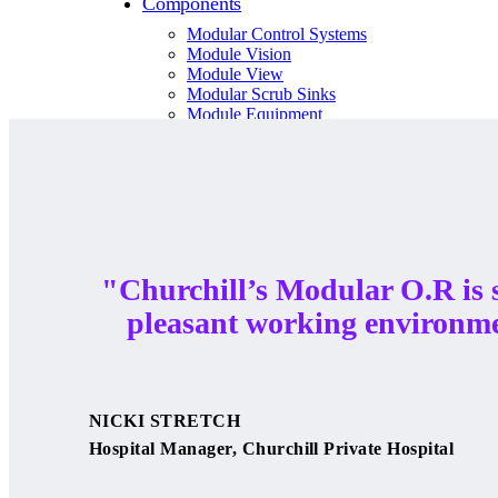
Components
Modular Control Systems
Module Vision
Module View
Modular Scrub Sinks
Module Equipment
Module Store
Modular Gas Systems
Insights
Projects
Contact
"Churchill’s Modular O.R is 
pleasant working environm
☰
About us
NICKI STRETCH
Our team
Hospital Manager, Churchill Private Hospital
What is Modular OR?