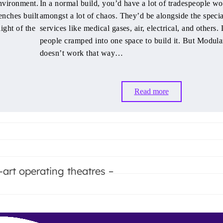
nvironment.
In a normal build, you’d have a lot of tradespeople w
enches built
amongst a lot of chaos. They’d be alongside the specia
light of the
services like medical gases, air, electrical, and others. 
people cramped into one space to build it. But Modul
doesn’t work that way…
Read more
-art operating theatres –