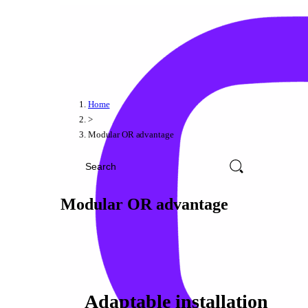
Home
>
Modular OR advantage
Modular OR advantage
Adaptable installation