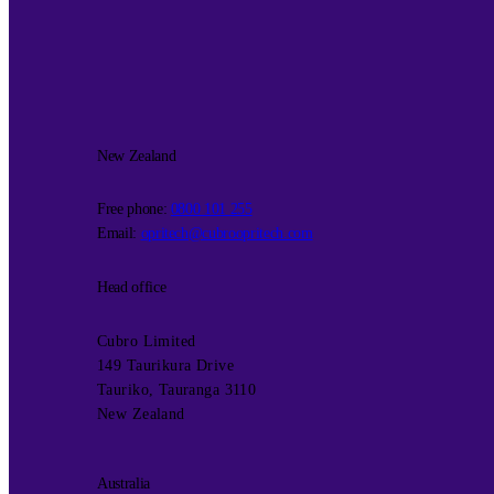
New Zealand
Free phone:
0800 101 255
Email:
opritech@cubroopritech.com
Head office
Cubro Limited
149 Taurikura Drive
Tauriko, Tauranga 3110
New Zealand
Australia