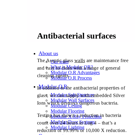
Antibacterial surfaces
About us
The Aseptic glass
walls
are maintenance free
Our team
What is Modular OR?
and easy to clean with a range of general
Modular O.R Advantages
cleaning agents.
Modular O.R Process
Modular O.R
In addition to the antibacterial properties of
Modular Sub-Structure
glass, we can supply with embedded Silver
Modular Wall Surfaces
Ions which destroys dangerous bacteria.
Modular Ceiling
Modular Flooring
Testing has shown a reduction in bacteria
Modular X-Ray Protection
Modular Door Systems
count over 24 hours to Log 4 – that’s a
Modular Lighting
reduction of 99.99% or 10,000 X reduction.