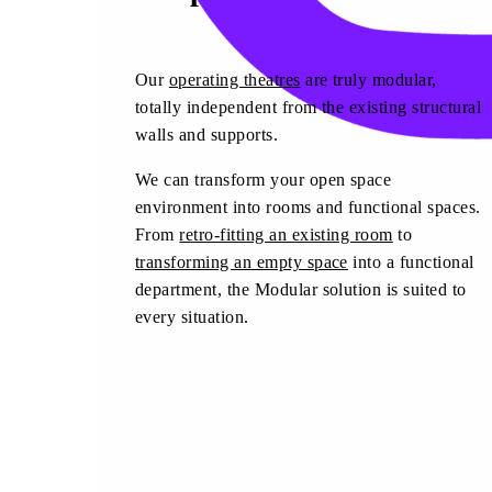
Our
operating theatres
are truly modular,
totally independent from the existing structural
walls and supports.
We can transform your open space
environment into rooms and functional spaces.
From
retro-fitting an existing room
to
transforming an empty space
into a functional
department, the Modular solution is suited to
every situation.