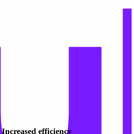
Increased efficiency