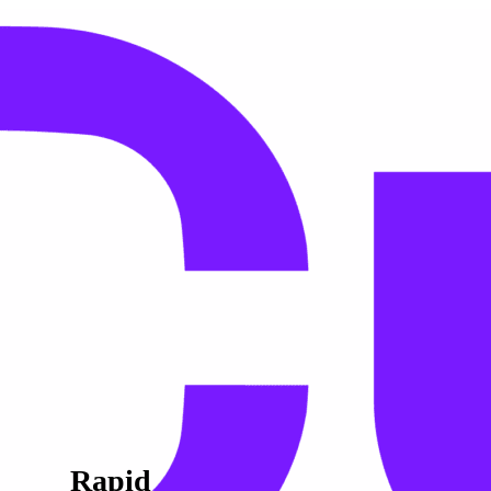
Rapid