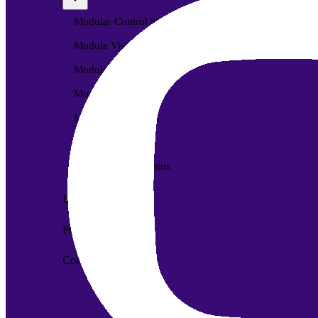
Modular Control Systems
Module Vision
Module View
Modular Scrub Sinks
Module Equipment
Module Store
Modular Gas Systems
Insights
Projects
Contact