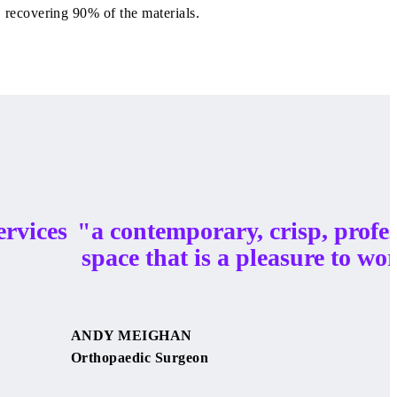
recovering 90% of the materials.
ervices
"a contemporary, crisp, profe
space that is a pleasure to wor
ANDY MEIGHAN
Orthopaedic Surgeon