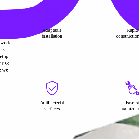
Adaptable
Rapid
installation
constructio
3 weeks
ce-
setup
 risk
e we
Antibacterial
Ease o
surfaces
maintena