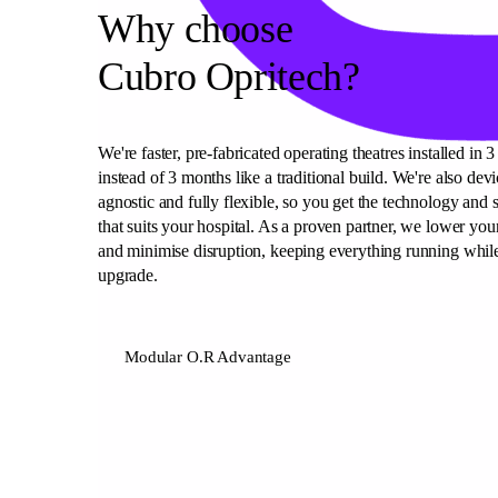
Why choose
Cubro Opritech?
We're faster, pre-fabricated operating theatres installed in 
instead of 3 months like a traditional build. We're also devi
agnostic and fully flexible, so you get the technology and 
that suits your hospital. As a proven partner, we lower your
and minimise disruption, keeping everything running whil
upgrade.
Modular O.R Advantage