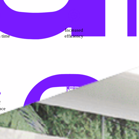
Increased
n time
efficiency
f
Durable and
nce
re-positionable system