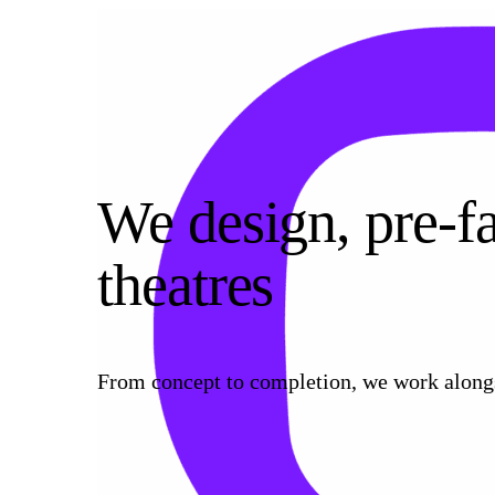
We design, pre‑fa
theatres
From concept to completion, we work alongsi