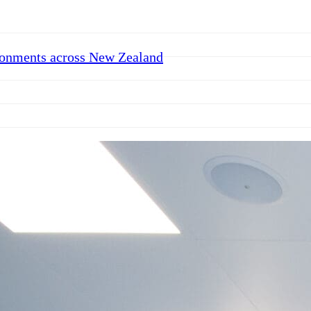
ronments across New Zealand