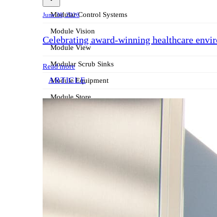
Modular Control Systems
June 30, 2026
Module Vision
Celebrating award-winning healthcare envi
Module View
Modular Scrub Sinks
Read more
ARTICLE
Module Equipment
Module Store
Modular Gas Systems
Insights
Projects
Contact