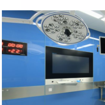
About us
Our team
What is Modular OR?
Modular O.R Advantages
Modular O.R Process
Modular O.R
Modular Sub-Structure
Modular Wall Surfaces
Modular Ceiling
Modular Flooring
Modular X-Ray Protection
Modular Door Systems
Modular Lighting