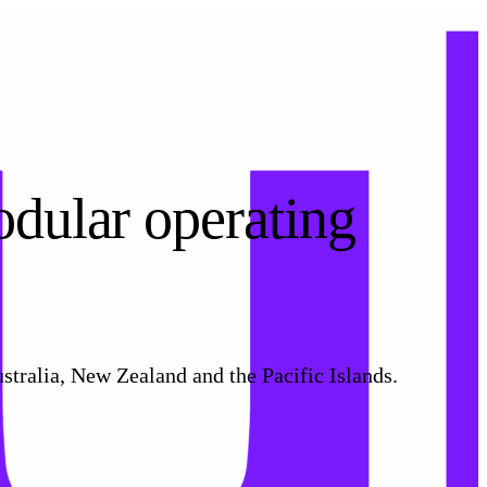
odular operating
stralia, New Zealand and the Pacific Islands.