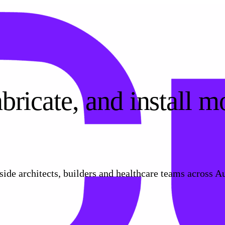
bricate, and install m
de architects, builders and healthcare teams across Au