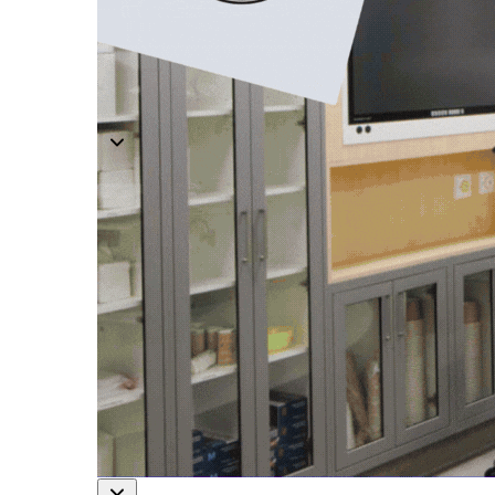
Modular O.R Advantages
Modular O.R Process
Modular O.R
Modular Sub-Structure
Modular Wall Surfaces
Modular Ceiling
Modular Flooring
Modular X-Ray Protection
Modular Door Systems
Modular Lighting
Components