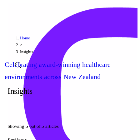
Home
>
Insights
Celebrating award-winning healthcare
environments across New Zealand
Insights
Showing
5
out of
5
articles
Sort by