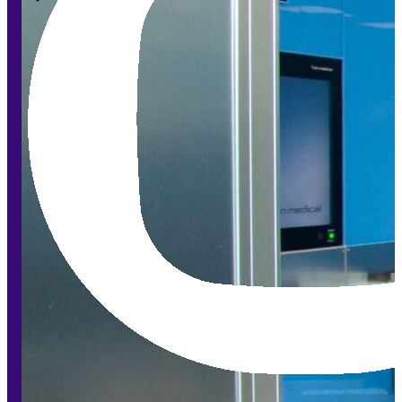
Modular Control Systems
Module Vision
Module View
Modular Scrub Sinks
Module Equipment
Module Store
Modular Gas Systems
Insights
Projects
Contact