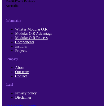
Mulgrave, VIC 3170
Australia
Information
What is Modular O.R
Modular O.R Advantage
Modular O.R Process
Components
Insights
Projects
Company
About
Our team
Contact
Legal
Privacy policy
Disclaimer
New Zealand
Australia