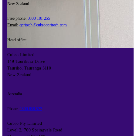
New Zealand
Free phone:
0800 101 255
Email:
opritech@cubroopritech.com
Head office
Cubro Limited
149 Taurikura Drive
Tauriko, Tauranga 3110
New Zealand
Australia
Phone:
1800 656 527
Cubro Pty Limited
Level 2, 700 Springvale Road