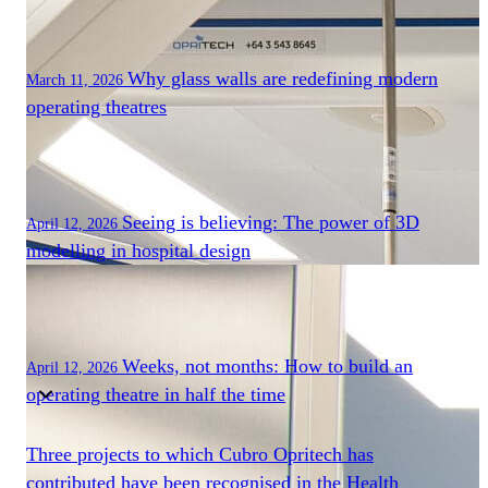
Components
Modular Control Systems
Module Vision
Module View
Why glass walls are redefining modern
March 11, 2026
Modular Scrub Sinks
operating theatres
Module Equipment
Module Store
Modular Gas Systems
Insights
Seeing is believing: The power of 3D
Projects
April 12, 2026
modelling in hospital design
Contact
☰
About us
Weeks, not months: How to build an
April 12, 2026
operating theatre in half the time
Our team
Three projects to which Cubro Opritech has
What is Modular OR?
contributed have been recognised in the Health