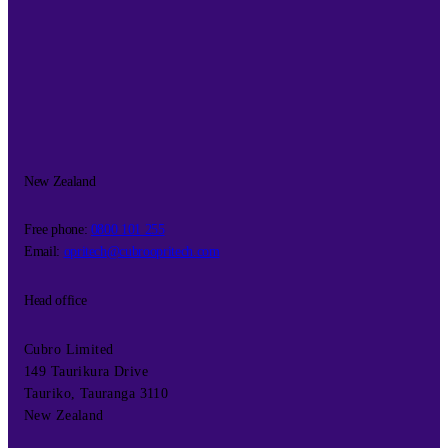
New Zealand
Free phone:
0800 101 255
Email:
opritech@cubroopritech.com
Head office
Cubro Limited
149 Taurikura Drive
Tauriko, Tauranga 3110
New Zealand