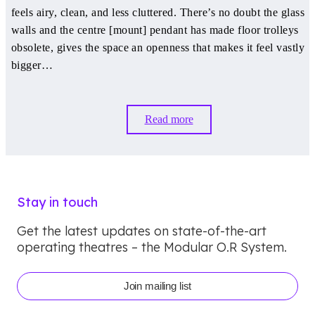
feels airy, clean, and less cluttered. There’s no doubt the glass
walls and the centre [mount] pendant has made floor trolleys
obsolete, gives the space an openness that makes it feel vastly
bigger…
Read more
Stay in touch
Get the latest updates on state-of-the-art
operating theatres – the Modular O.R System.
Join mailing list