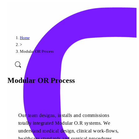
Home
>
Modular OR Process
Modular OR Process
Our team designs, installs and commissions
totally integrated Modular O.R systems. We
understand medical design, clinical work-flows,
healthcare standards and surgical procedures.