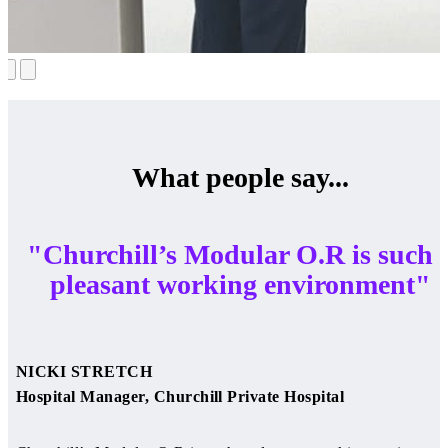
What people say...
"Churchill’s Modular O.R is such 
pleasant working environment"
NICKI STRETCH
Hospital Manager, Churchill Private Hospital