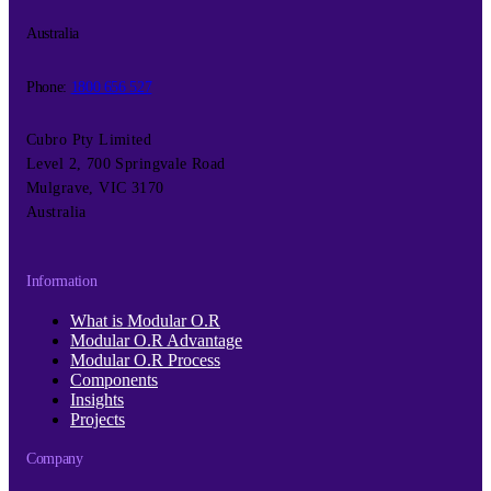
Australia
Phone:
1800 656 527
Cubro Pty Limited
Level 2, 700 Springvale Road
Mulgrave, VIC 3170
Australia
Information
What is Modular O.R
Modular O.R Advantage
Modular O.R Process
Components
Insights
Projects
Company