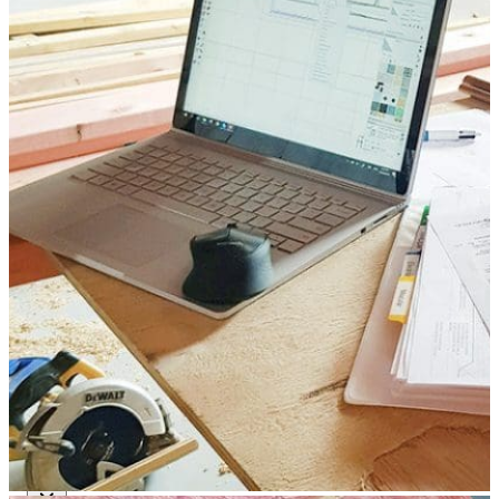
Modular O.R Advantages
Modular O.R Process
Modular O.R
Modular Sub-Structure
Modular Wall Surfaces
Modular Ceiling
Modular Flooring
Modular X-Ray Protection
Modular Door Systems
Modular Lighting
Components