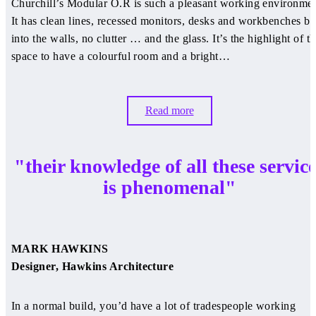
Churchill’s Modular O.R is such a pleasant working environmen
It has clean lines, recessed monitors, desks and workbenches bu
into the walls, no clutter … and the glass. It’s the highlight of t
space to have a colourful room and a bright…
Read more
"their knowledge of all these servic
is phenomenal"
MARK HAWKINS
Designer, Hawkins Architecture
In a normal build, you’d have a lot of tradespeople working