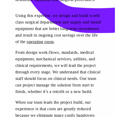
Using this expertise, we design and build world
class surgical departments and supply and install
equipment that are better long-term investments
and result in ongoing cost savings over the life
of the
operating room
.
From design work-flows, standards, medical
equipment, mechanical services, utilities, and
clinical requirements, we will lead the project
through every stage. We understand that clinical
staff should focus on clinical needs. Our team
can project manage the solution from start to
finish, whether it’s a retrofit or a new build.
When our team leads the project build, our
experience is that costs are greatly reduced
because we eliminate many costly handovers