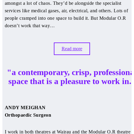
amongst a lot of chaos. They’d be alongside the specialist
services like medical gases, air, electrical, and others. Lots of
people cramped into one space to build it. But Modular O.R
doesn’t work that way…
Read more
"a contemporary, crisp, professiona
space that is a pleasure to work in.
ANDY MEIGHAN
Orthopaedic Surgeon
I work in both theatres at Wairau and the Modular O.R theatre