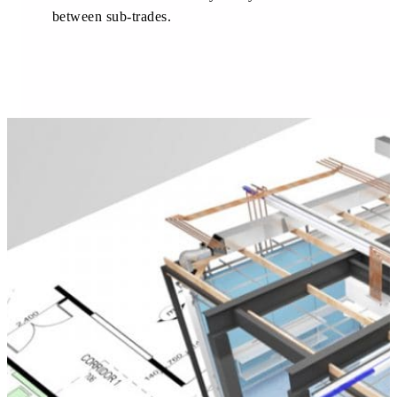
between sub-trades.
About us
Our team
What is Modular OR?
Modular O.R Advantages
Modular O.R Process
Modular O.R
Modular Sub-Structure
Modular Wall Surfaces
Modular Ceiling
Modular Flooring
Modular X-Ray Protection
Modular Door Systems
Modular Lighting