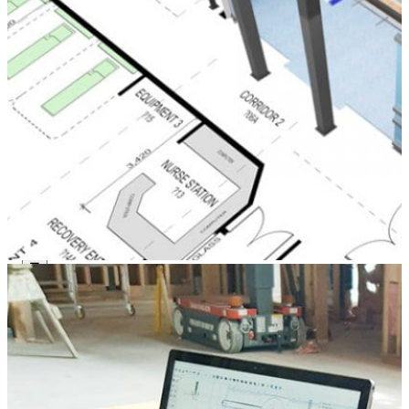
Components
Modular Control Systems
Module Vision
Module View
Modular Scrub Sinks
Module Equipment
Module Store
Modular Gas Systems
Insights
Projects
Contact
☰
About us
Our team
What is Modular OR?