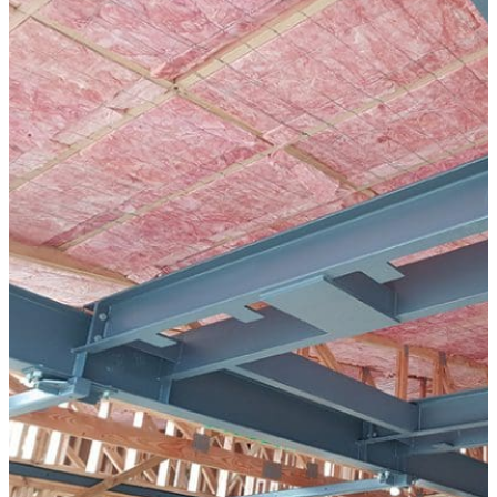
Modular Control Systems
Module Vision
Module View
Modular Scrub Sinks
Module Equipment
Module Store
Modular Gas Systems
Insights
Projects
Contact