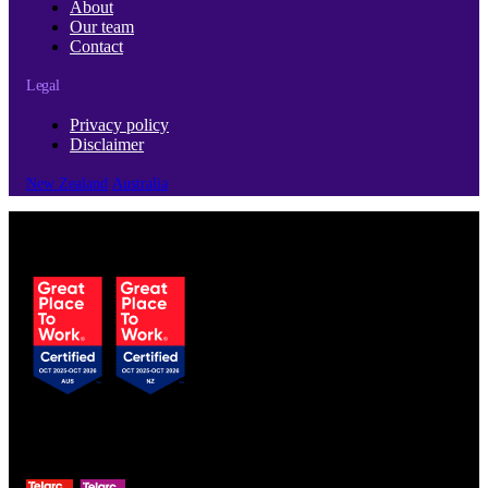
About
Our team
Contact
Legal
Privacy policy
Disclaimer
New Zealand
Australia
© Copyright 2026 | Cubro Ltd.
All Rights Reserved.
Certified to ISO 9001
& ISO 13485 standards