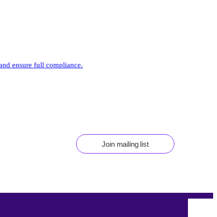
 and ensure full compliance.
Join mailing list