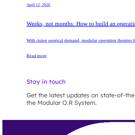
April 12, 2026
Weeks, not months: How to build an operatin
With rising surgical demand, modular operating theatres h
Read more
Stay in touch
Get the latest updates on state-of-the
the Modular O.R System.