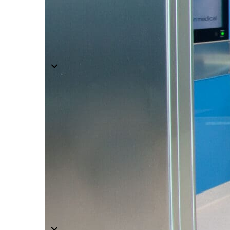
Modular O.R Advantages
Modular O.R Process
Modular O.R
Modular Sub-Structure
Modular Wall Surfaces
Modular Ceiling
Modular Flooring
Modular X-Ray Protection
Modular Door Systems
Modular Lighting
Components