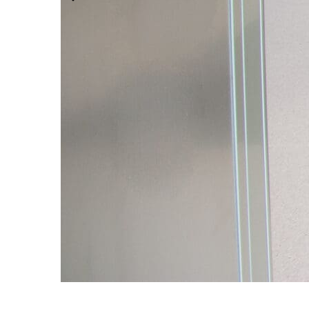
Modular Control Systems
Module Vision
Module View
Modular Scrub Sinks
Module Equipment
Module Store
Modular Gas Systems
Insights
Projects
Contact