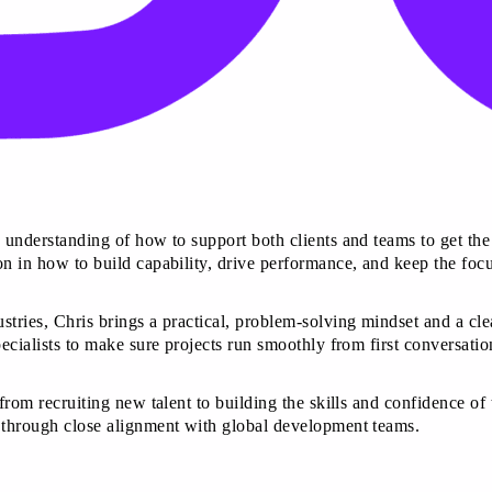
 understanding of how to support both clients and teams to get the 
n in how to build capability, drive performance, and keep the focu
stries, Chris brings a practical, problem-solving mindset and a cl
pecialists to make sure projects run smoothly from first conversati
from recruiting new talent to building the skills and confidence of
t through close alignment with global development teams.