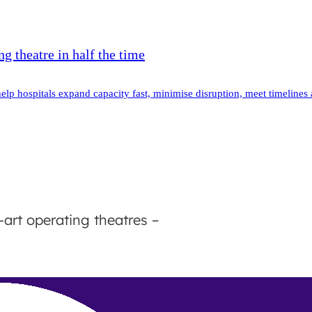
g theatre in half the time
elp hospitals expand capacity fast, minimise disruption, meet timelines
-art operating theatres –