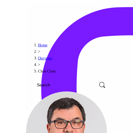
Home
>
Our team
>
Chris Clare