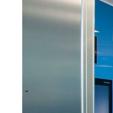
Components
Modular Control Systems
Module Vision
Module View
Modular Scrub Sinks
Module Equipment
Module Store
Modular Gas Systems
Insights
Projects
Contact
☰
About us
Our team
What is Modular OR?