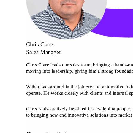
Chris Clare
Sales Manager
Chris Clare leads our sales team, bringing a hands-on
moving into leadership, giving him a strong foundatio
With a background in the joinery and automotive indu
operate. He works closely with clients and internal s
Chris is also actively involved in developing people, 
to bringing new and innovative solutions into marke