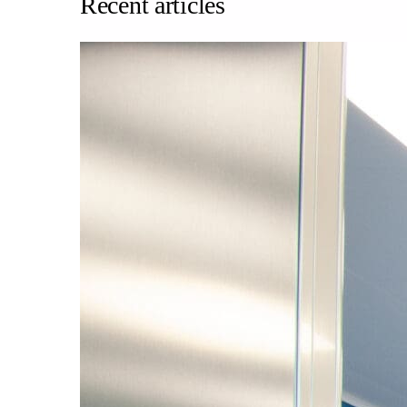
Recent articles
About us
Our team
What is Modular OR?
Modular O.R Advantages
Modular O.R Process
Modular O.R
Modular Sub-Structure
Modular Wall Surfaces
Modular Ceiling
Modular Flooring
Modular X-Ray Protection
Modular Door Systems
Modular Lighting