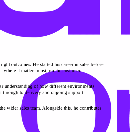
right outcomes. He started his career in sales before
s where it matters most, on the customer.
ear understanding of how different environments
on through to delivery and ongoing support.
 the wider sales team. Alongside this, he contributes