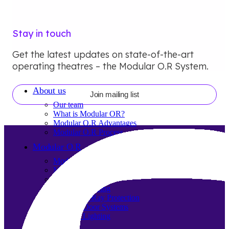
Stay in touch
Get the latest updates on state-of-the-art
operating theatres – the Modular O.R System.
About us
Join mailing list
Our team
What is Modular OR?
Modular O.R Advantages
Modular O.R Process
Modular O.R
Modular Sub-Structure
Modular Wall Surfaces
Modular Ceiling
Modular Flooring
Modular X-Ray Protection
Modular Door Systems
Modular Lighting