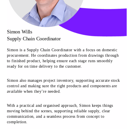
Simon Wills
Supply Chain Coordinator
Simon is a Supply Chain Coordinator with a focus on domestic
procurement. He coordinates production from drawings through
to finished product, helping ensure each stage runs smoothly
ready for on time delivery to the customer.
Simon also manages project inventory, supporting accurate stock
control and making sure the right products and components are
available when they’re needed.
With a practical and organised approach, Simon keeps things
moving behind the scenes, supporting reliable supply, clear
communication, and a seamless process from concept to
completion.