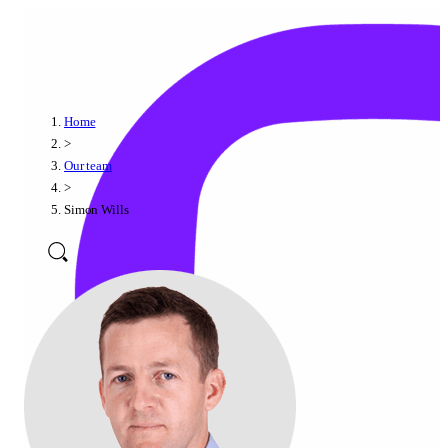
Home
>
Our team
>
Simon Wills