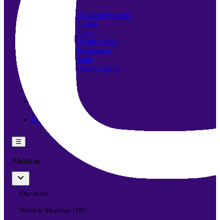
Components
Modular Control Systems
Module Vision
Module View
Modular Scrub Sinks
Module Equipment
Module Store
Modular Gas Systems
Insights
Projects
Contact
☰
About us
Our team
What is Modular OR?