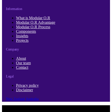
Information
What is Modular O.R
Modular O.R Advantage
Modular O.R Process
Components
Insights
Projects
Company
About
Our team
Contact
Legal
Privacy policy
Disclaimer
New Zealand
Australia
© Copyright 2026 | Cubro Ltd.