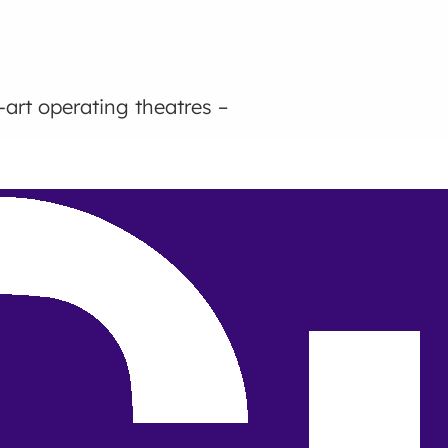
-art operating theatres –