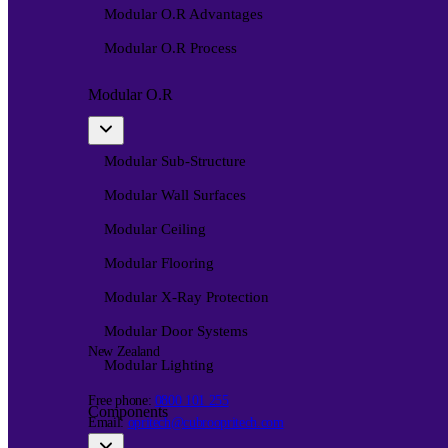
Modular O.R Advantages
Modular O.R Process
Modular O.R
Modular Sub-Structure
Modular Wall Surfaces
Modular Ceiling
Modular Flooring
Modular X-Ray Protection
Modular Door Systems
New Zealand
Modular Lighting
Free phone:
0800 101 255
Components
Email:
opritech@cubroopritech.com