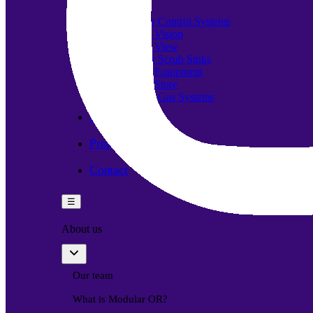
Components
Modular Control Systems
Module Vision
Module View
Modular Scrub Sinks
Module Equipment
Module Store
Modular Gas Systems
Insights
Projects
Contact
☰
About us
Our team
What is Modular OR?