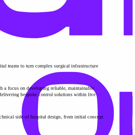
tal teams to turn complex surgical infrastructure
th a focus on developing reliable, maintainable
delivering bespoke control solutions within live
chnical side of hospital design, from initial concept