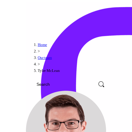
Home
>
Our team
>
Tyler McLean