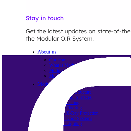
Stay in touch
Get the latest updates on state-of-the
the Modular O.R System.
About us
Our team
What is Modular OR?
Modular O.R Advantages
Modular O.R Process
Modular O.R
Modular Sub-Structure
Modular Wall Surfaces
Modular Ceiling
Modular Flooring
Modular X-Ray Protection
Modular Door Systems
Modular Lighting