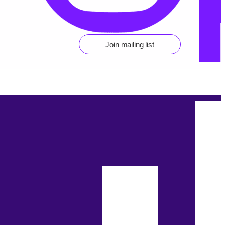
Join mailing list