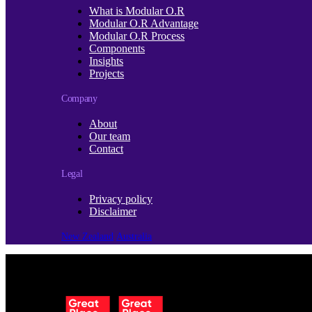
What is Modular O.R
Modular O.R Advantage
Modular O.R Process
Components
Insights
Projects
Company
About
Our team
Contact
Legal
Privacy policy
Disclaimer
New Zealand
Australia
© Copyright 2026 | Cubro Ltd.
All Rights Reserved.