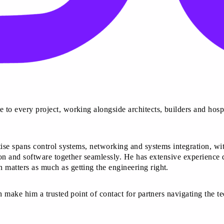
 to every project, working alongside architects, builders and hospi
rtise spans control systems, networking and systems integration, wi
tion and software together seamlessly. He has extensive experience 
 matters as much as getting the engineering right.
h make him a trusted point of contact for partners navigating the te