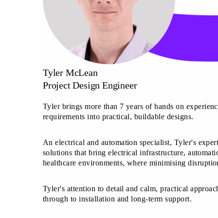
Tyler McLean
Project Design Engineer
Tyler brings more than 7 years of hands on experience
requirements into practical, buildable designs.
An electrical and automation specialist, Tyler's expe
solutions that bring electrical infrastructure, automa
healthcare environments, where minimising disruption
Tyler's attention to detail and calm, practical approac
through to installation and long-term support.