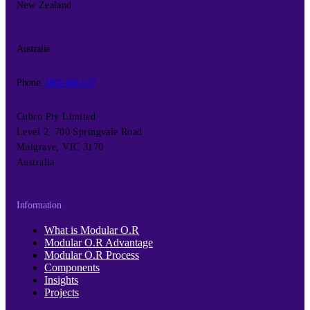
New Zealand
Australia
Phone:
1800 656 527
Cubro Pty Limited
Level 2, 700 Springvale Road
Mulgrave, VIC 3170
Australia
Information
What is Modular O.R
Modular O.R Advantage
Modular O.R Process
Components
Insights
Projects