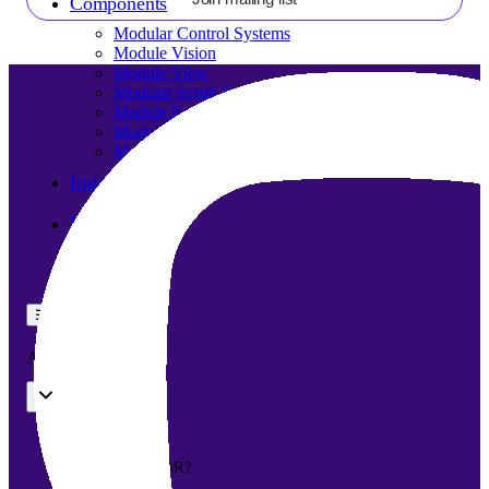
Components
Modular Control Systems
Module Vision
Module View
Modular Scrub Sinks
Module Equipment
Module Store
Modular Gas Systems
Insights
Projects
Contact
☰
About us
Our team
What is Modular OR?