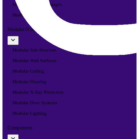
Modular O.R Advantages
Modular O.R Process
Modular O.R
Modular Sub-Structure
Modular Wall Surfaces
Modular Ceiling
Modular Flooring
Modular X-Ray Protection
Modular Door Systems
Modular Lighting
Components