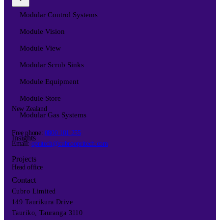
Modular Control Systems
Module Vision
Module View
Modular Scrub Sinks
Module Equipment
Module Store
New Zealand
Modular Gas Systems
Free phone:
0800 101 255
Insights
Email:
opritech@cubroopritech.com
Projects
Head office
Contact
Cubro Limited
149 Taurikura Drive
Tauriko, Tauranga 3110