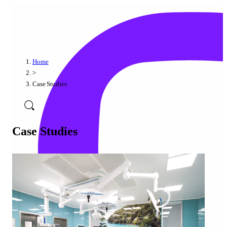
Home
>
Case Studies
Case Studies