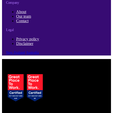
Company
About
Our team
Contact
Legal
Privacy policy
Disclaimer
New Zealand
Australia
© Copyright 2026 | Cubro Ltd.
All Rights Reserved.
Certified to ISO 9001