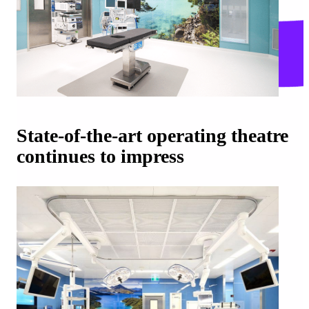
State-of-the-art operating theatre
continues to impress