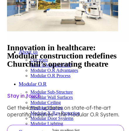
Innovation in healthcare:
About us
Modular construction redefines
Our team
Churchill’s operating theatre
What is Modular OR?
Modular O.R Advantages
Modular O.R Process
Modular O.R
Modular Sub-Structure
Stay in touch
Modular Wall Surfaces
Modular Ceiling
Get the latest updates on state-of-the-art
Modular Flooring
Modular X-Ray Protection
operating theatres – the Modular O.R System.
Modular Door Systems
Modular Lighting
Join mailing list