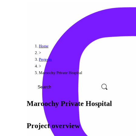
Home
>
Projects
>
Maroochy Private Hospital
Maroochy Private Hospital
Project overview