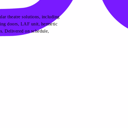
ar theatre solutions, including
ing doors, LAF unit, hermetic
es. Delivered on schedule,