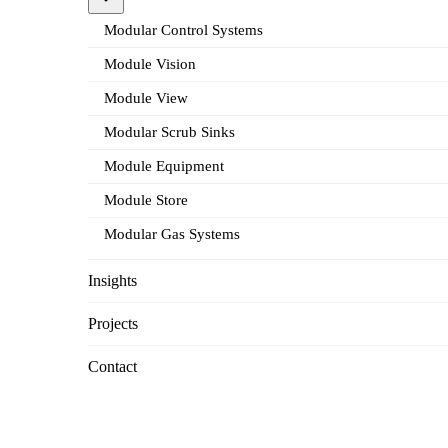
Modular Control Systems
Module Vision
Module View
Modular Scrub Sinks
Module Equipment
Module Store
Modular Gas Systems
Insights
Projects
Contact