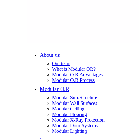
About us
Our team
What is Modular OR?
Modular O.R Advantages
Modular O.R Process
Modular O.R
Modular Sub-Structure
Modular Wall Surfaces
Modular Ceiling
Modular Flooring
Modular X-Ray Protection
Modular Door Systems
Modular Lighting