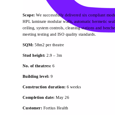
Scope:
We successfully delivered six compliant modul
HPL laminate modular walls, automatic hermetic seal
ceiling, system controls, cleaning stations and bench
meeting testing and ISO quality standards.
SQM:
58m2 per theatre
Stud height:
2.9 – 3m
No. of theatres:
6
Building level:
9
Construction duration:
6 weeks
Completion date:
May 26
Customer:
Fortius Health