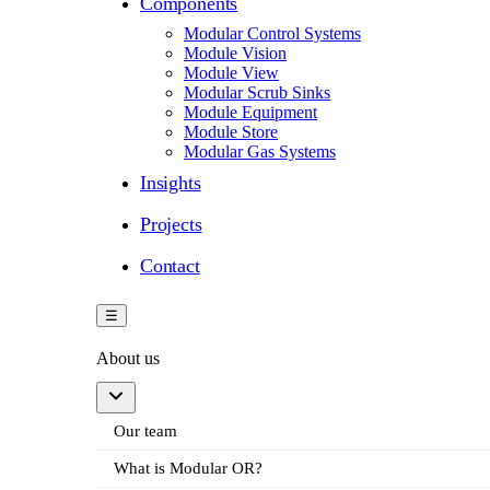
Components
Modular Control Systems
Module Vision
Module View
Modular Scrub Sinks
Module Equipment
Module Store
Modular Gas Systems
Insights
Projects
Contact
☰
About us
Our team
What is Modular OR?