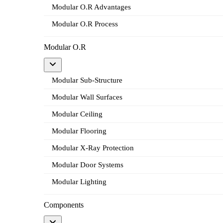
Modular O.R Advantages
Modular O.R Process
Modular O.R
Modular Sub-Structure
Modular Wall Surfaces
Modular Ceiling
Modular Flooring
Modular X-Ray Protection
Modular Door Systems
Modular Lighting
Components