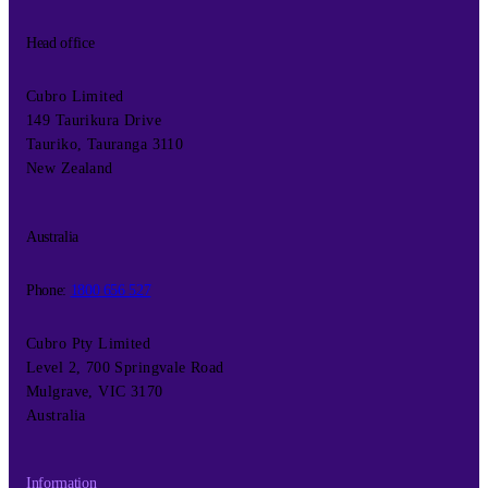
Head office
Cubro Limited
149 Taurikura Drive
Tauriko, Tauranga 3110
New Zealand
Australia
Phone:
1800 656 527
Cubro Pty Limited
Level 2, 700 Springvale Road
Mulgrave, VIC 3170
Australia
Information