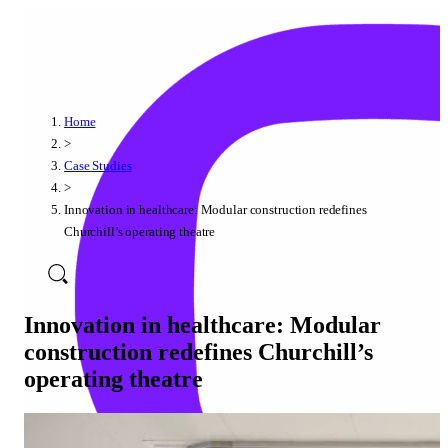
Home
>
Case Studies
>
Innovation in healthcare: Modular construction redefines
Churchill’s operating theatre
Innovation in healthcare: Modular
construction redefines Churchill’s
operating theatre