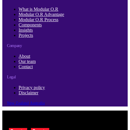
What is Modular O.R
Modular O.R Advantage
Modular O.R Process
Components
Insights
Projects
Company
About
Our team
Contact
Legal
Privacy policy
Disclaimer
New Zealand
Australia
© Copyright 2026 | Cubro Ltd.
All Rights Reserved.