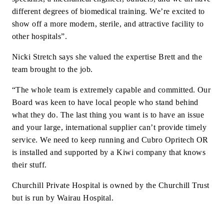
different degrees of biomedical training. We’re excited to
show off a more modern, sterile, and attractive facility to
other hospitals”.
Nicki Stretch says she valued the expertise Brett and the
team brought to the job.
“The whole team is extremely capable and committed. Our
Board was keen to have local people who stand behind
what they do. The last thing you want is to have an issue
and your large, international supplier can’t provide timely
service. We need to keep running and Cubro Opritech OR
is installed and supported by a Kiwi company that knows
their stuff.
Churchill Private Hospital is owned by the Churchill Trust
but is run by Wairau Hospital.