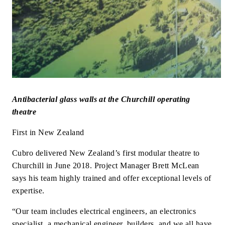
Antibacterial glass walls at the Churchill operating
theatre
First in New Zealand
Cubro delivered New Zealand’s first modular theatre to
Churchill in June 2018. Project Manager Brett McLean
says his team highly trained and offer exceptional levels of
expertise.
“Our team includes electrical engineers, an electronics
specialist, a mechanical engineer, builders, and we all have