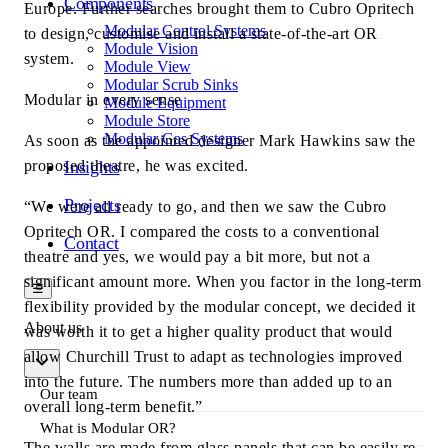
Components
Europe. Further searches brought them to Cubro Opritech
Modular Control Systems
to design, customise and install a state-of-the-art OR
Module Vision
system.
Module View
Modular Scrub Sinks
Modular in every sense
Module Equipment
Module Store
Modular Gas Systems
As soon as the appointed designer Mark Hawkins saw the
proposed theatre, he was excited.
Insights
Projects
“We were all ready to go, and then we saw the Cubro
Opritech OR. I compared the costs to a conventional
Contact
theatre and yes, we would pay a bit more, but not a
significant amount more. When you factor in the long-term
☰
flexibility provided by the modular concept, we decided it
About us
was worth it to get a higher quality product that would
allow Churchill Trust to adapt as technologies improved
into the future. The numbers more than added up to an
Our team
overall long-term benefit.”
What is Modular OR?
The walls are made from glass panels that can be easily re-