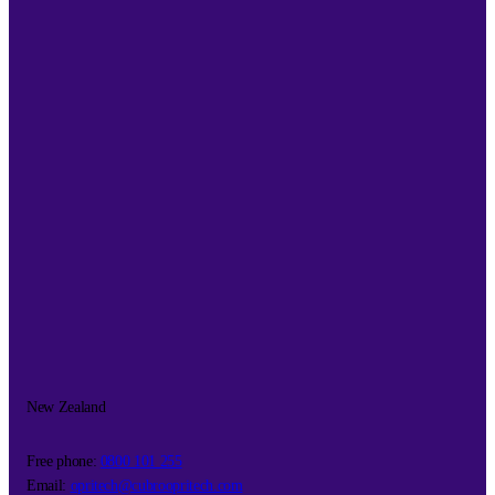
New Zealand
Free phone:
0800 101 255
Email:
opritech@cubroopritech.com