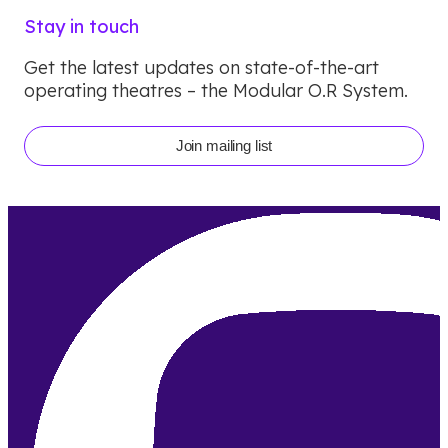
Stay in touch
Get the latest updates on state-of-the-art
operating theatres – the Modular O.R System.
Join mailing list