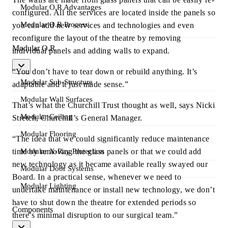
Modular O.R Advantages
configured. All the services are located inside the panels so
Modular O.R Process
you can add new services and technologies and even
reconfigure the layout of the theatre by removing
Modular O.R
individual panels and adding walls to expand.
“You don’t have to tear down or rebuild anything. It’s
Modular Sub-Structure
adaptable and it just made sense.”
Modular Wall Surfaces
That’s what the Churchill Trust thought as well, says Nicki
Modular Ceiling
Stretch, Churchill’s General Manager.
Modular Flooring
“The idea that we could significantly reduce maintenance
time by removing the glass panels or that we could add
Modular X-Ray Protection
new technology as it became available really swayed our
Modular Door Systems
Board. In a practical sense, whenever we need to
Modular Lighting
undertake maintenance or install new technology, we don’t
have to shut down the theatre for extended periods so
Components
there’s minimal disruption to our surgical team.”