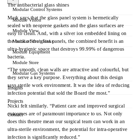
The antibacterial glass shines
Modular Control Systems
Mark says that the glass panel system is hermetically
Module Vision
sealed with neoprene gaskets and the glass surfaces are
Module View
easy to clean. And, with a silver ion embedded lining on
the back of the glass panels, the combined benefit is an
Modular Scrub Sinks
ultra-hygienic space that destroys 99.99% of dangerous
Module Equipment
bacteria.
Module Store
“The smooth, clean walls are attractive and colourful, but
Modular Gas Systems
they serve a key purpose. Everything about this design
says sterile work environment. It was the idea of reducing
Insights
infection potential that sold the Board the most.”
Projects
Nicki felt similarly. “Patient care and improved surgical
outcomes are of paramount importance to us. Not only
Contact
does this theatre mean our surgical team can work in an
ultra-sterile environment, the potential for intra-operative
infection is significantly reduced.”