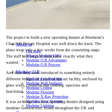
The project to build a new operating theatre at Blenheim’s
Churchill Private Hospital was well down the track. The
About us
plans were only a few weeks from the consenting stage.
Our team
What is Modular OR?
The staff and surgical team knew exactly what they
Modular O.R Advantages
wanted.
Modular O.R Process
Modular O.R
And then they were introduced to something entirely
Modular Sub-Structure
different: images of a state-of-the-art facility, enclosed by
Modular Wall Surfaces
glass walls, colourful and calming, spacious and
Modular Ceiling
functional.
Modular Flooring
Modular X-Ray Protection
Modular Door Systems
It was an image of a new operating theatre designed using
Modular Lighting
modular construction, found throughout the UK and