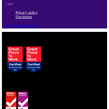
Legal
Privacy policy
Disclaimer
New Zealand
Australia
© Copyright 2026 | Cubro Ltd.
All Rights Reserved.
Certified to ISO 9001
& ISO 13485 standards