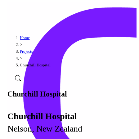
Home
>
Projects
>
Churchill Hospital
Churchill Hospital
Churchill Hospital
Nelson, New Zealand