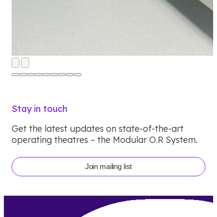
Stay in touch
Get the latest updates on state-of-the-art
operating theatres – the Modular O.R System.
Join mailing list