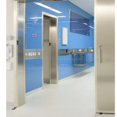
About us
Our team
What is Modular OR?
Modular O.R Advantages
Modular O.R Process
Modular O.R
Modular Sub-Structure
Modular Wall Surfaces
Modular Ceiling
Modular Flooring
Modular X-Ray Protection
Modular Door Systems
Modular Lighting