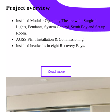
Project overview
Installed Modular Operating Theatre with Surgical
Lights, Pendants, System Control, Scrub Bay and Set up
Room.
AGSS Plant Installation & Commissioning
Installed headwalls in eight Recovery Bays.
Read more