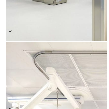
Modular O.R Advantages
Modular O.R Process
Modular O.R
Modular Sub-Structure
Modular Wall Surfaces
Modular Ceiling
Modular Flooring
Modular X-Ray Protection
Modular Door Systems
Modular Lighting
Components