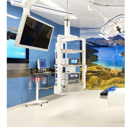
Modular Control Systems
Module Vision
Module View
Modular Scrub Sinks
Module Equipment
Module Store
Modular Gas Systems
Insights
Projects
Contact