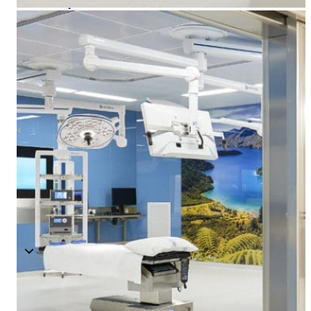
Components
Modular Control Systems
Module Vision
Module View
Modular Scrub Sinks
Module Equipment
Module Store
Modular Gas Systems
Insights
Projects
Contact
☰
About us
Our team
What is Modular OR?