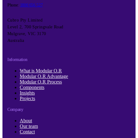
Phone:
1800 656 527
Cubro Pty Limited
Level 2, 700 Springvale Road
Mulgrave, VIC 3170
Australia
Information
What is Modular O.R
Modular O.R Advantage
Modular O.R Process
Components
Insights
Projects
Company
About
Our team
Contact