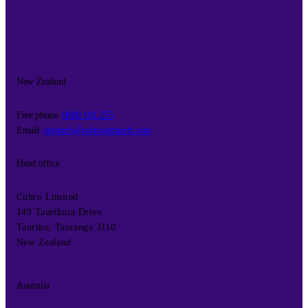
New Zealand
Free phone:
0800 101 255
Email:
opritech@cubroopritech.com
Head office
Cubro Limited
149 Taurikura Drive
Tauriko, Tauranga 3110
New Zealand
Australia